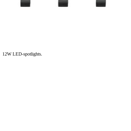
12W LED-spotlights.